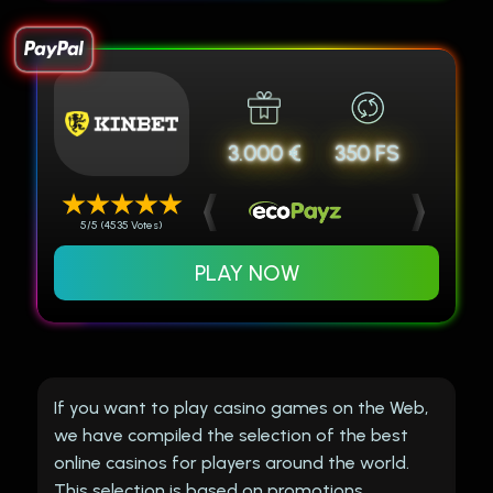
3.000 €
350 FS
5/5 (4535 Votes)
PLAY NOW
If you want to play casino games on the Web,
we have compiled the selection of the best
online casinos for players around the world.
This selection is based on promotions,