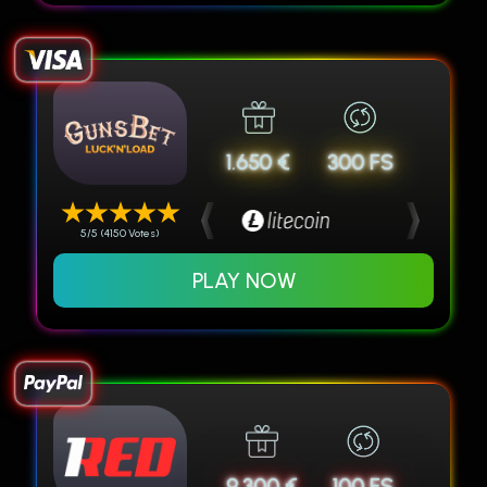
1.650 €
300 FS
5/5 (4150 Votes)
PLAY NOW
9.300 €
100 FS