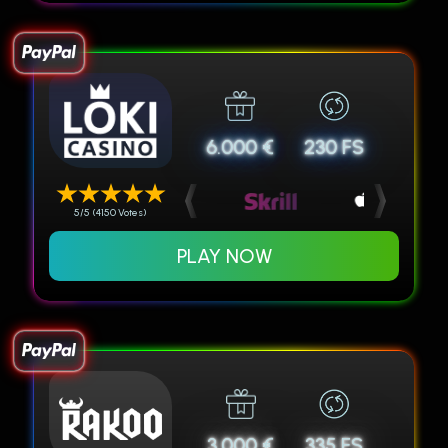
6.000 €
230 FS
5/5 (4150 Votes)
PLAY NOW
3.000 €
335 FS