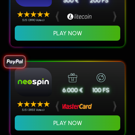
500 €
200 FS
5/5 (3990 Votes)
PLAY NOW
6.000 €
100 FS
5/5 (3955 Votes)
PLAY NOW