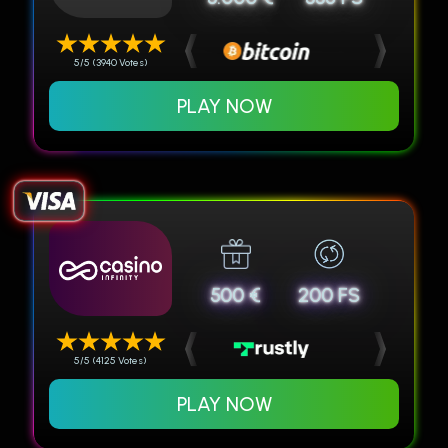
5/5 (3940 Votes)
PLAY NOW
500 €
200 FS
5/5 (4125 Votes)
PLAY NOW