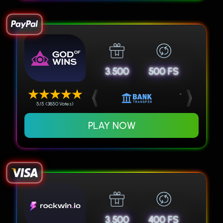
3.500
500 FS
5/5 (3850 Votes)
PLAY NOW
3.500
400 FS