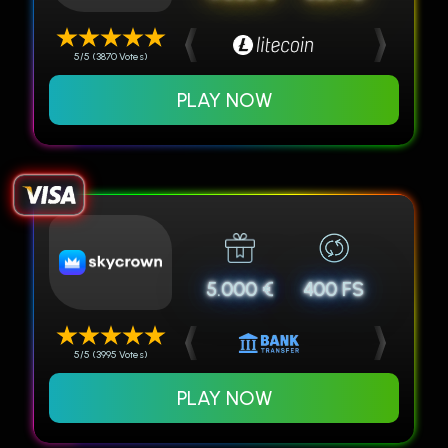
5/5 (3870 Votes)
PLAY NOW
5.000 €
400 FS
5/5 (3995 Votes)
PLAY NOW