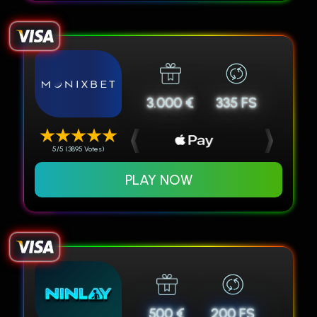
3.000 €
335 FS
5/5 (3895 Votes)
PLAY NOW
500 €
200 FS