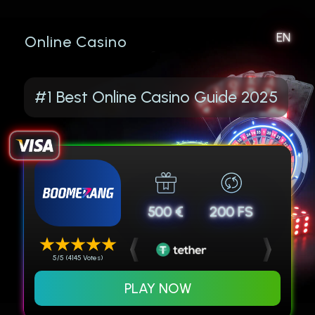
EN
Online Casino
#1 Best Online Casino Guide 2025
500 €
200 FS
5/5 (4145 Votes)
PLAY NOW