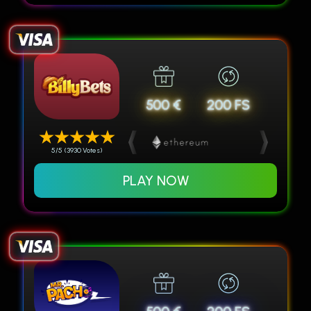
500 €
200 FS
5/5 (3930 Votes)
PLAY NOW