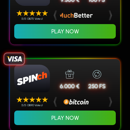
5/5 (3875 Votes)
PLAY NOW
6.000 €
250 FS
5/5 (3890 Votes)
PLAY NOW