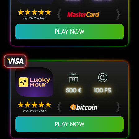
5/5 (3910 Votes)
PLAY NOW
500 €
100 FS
5/5 (3975 Votes)
PLAY NOW