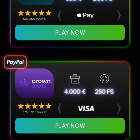
5/5 (3960 Votes)
PLAY NOW
4.000 €
250 FS
5/5 (3955 Votes)
PLAY NOW