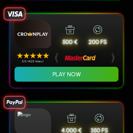
500 €
200 FS
5/5 (4125 Votes)
PLAY NOW
4.000 €
350 FS