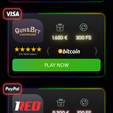
1.650 €
300 FS
5/5 (4150 Votes)
PLAY NOW
9.300 €
100 FS