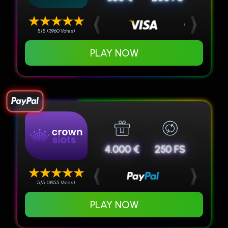
5/5 (3960 Votes)
PLAY NOW
4.000 €
250 FS
5/5 (3955 Votes)
PLAY NOW