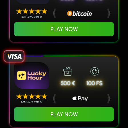
5/5 (3910 Votes)
PLAY NOW
500 €
100 FS
5/5 (3975 Votes)
PLAY NOW