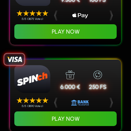
5/5 (3875 Votes)
PLAY NOW
6.000 €
250 FS
5/5 (3890 Votes)
PLAY NOW