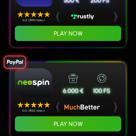
500 €
200 FS
5/5 (3990 Votes)
PLAY NOW
6.000 €
100 FS
5/5 (3955 Votes)
PLAY NOW