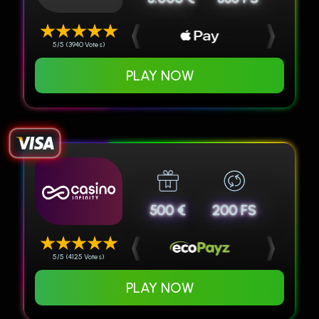
5/5 (3940 Votes)
PLAY NOW
500 €
200 FS
5/5 (4125 Votes)
PLAY NOW