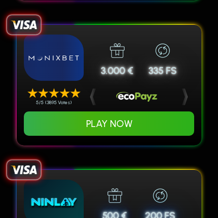
3.000 €
335 FS
5/5 (3895 Votes)
PLAY NOW
500 €
200 FS