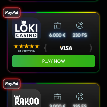
6.000 €
230 FS
5/5 (4150 Votes)
PLAY NOW
3.000 €
335 FS