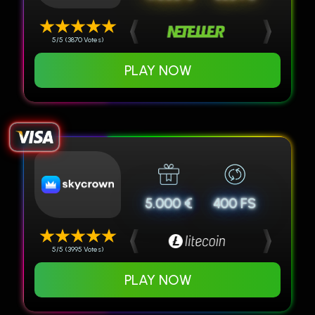
5/5 (3870 Votes)
PLAY NOW
5.000 €
400 FS
5/5 (3995 Votes)
PLAY NOW