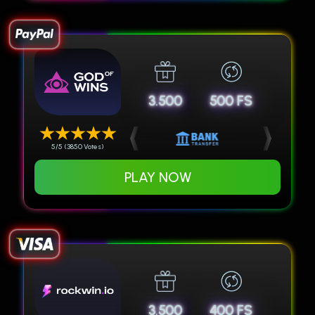
3.500
500 FS
5/5 (3850 Votes)
PLAY NOW
3.500
400 FS