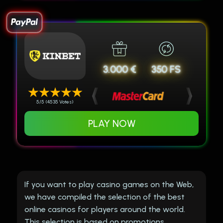
3.000 €
350 FS
5/5 (4535 Votes)
PLAY NOW
If you want to play casino games on the Web,
we have compiled the selection of the best
online casinos for players around the world.
This selection is based on promotions,