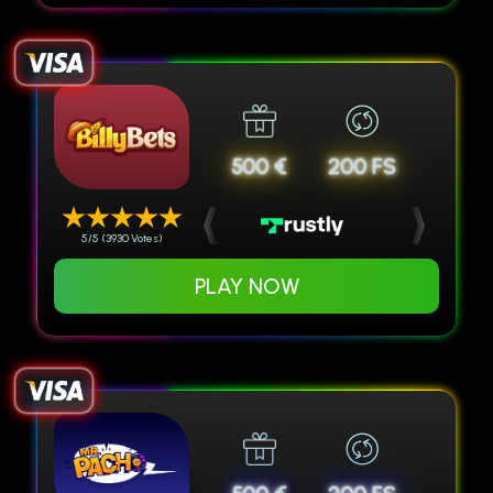
500 €
200 FS
5/5 (3930 Votes)
PLAY NOW