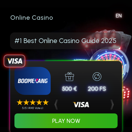
EN
Online Casino
#1 Best Online Casino Guide 2025
500 €
200 FS
5/5 (4145 Votes)
PLAY NOW