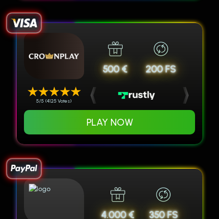
500 €
200 FS
5/5 (4125 Votes)
PLAY NOW
4.000 €
350 FS